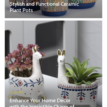
Stylish and Functional Ceramic
Plant Pots
PLANTERS
Enhance Your Home Decor
with the Irresistible Charm of