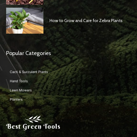
How to Grow and Care for Zebra Plants
Popular Categories
Cacti & Succulent Plants
Hand Tools
Lawn Mowers
Planters
Best Green Tools