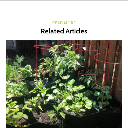
READ MORE
Related Articles
PLANTERS