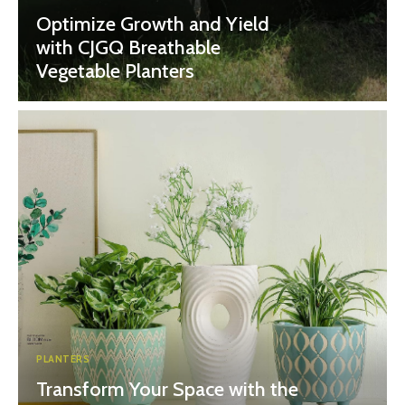
Optimize Growth and Yield
with CJGQ Breathable
Vegetable Planters
PLANTERS
Transform Your Space with the