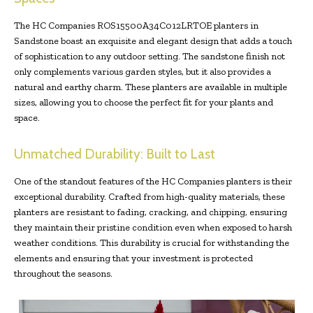
The HC Companies ROS15500A34C012LRTOE planters in
Sandstone boast an exquisite and elegant design that adds a touch
of sophistication to any outdoor setting. The sandstone finish not
only complements various garden styles, but it also provides a
natural and earthy charm. These planters are available in multiple
sizes, allowing you to choose the perfect fit for your plants and
space.
Unmatched Durability: Built to Last
One of the standout features of the HC Companies planters is their
exceptional durability. Crafted from high-quality materials, these
planters are resistant to fading, cracking, and chipping, ensuring
they maintain their pristine condition even when exposed to harsh
weather conditions. This durability is crucial for withstanding the
elements and ensuring that your investment is protected
throughout the seasons.