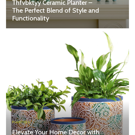
Thfvbktyy Ceramic Planter –
The Perfect Blend of Style and
Functionality
PLANTERS
Elevate Your Home Decor with