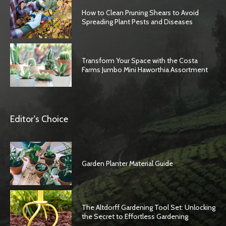
How to Clean Pruning Shears to Avoid
Spreading Plant Pests and Diseases
Transform Your Space with the Costa
Farms Jumbo Mini Haworthia Assortment
Editor's Choice
Garden Planter Material Guide
The Altdorff Gardening Tool Set: Unlocking
the Secret to Effortless Gardening