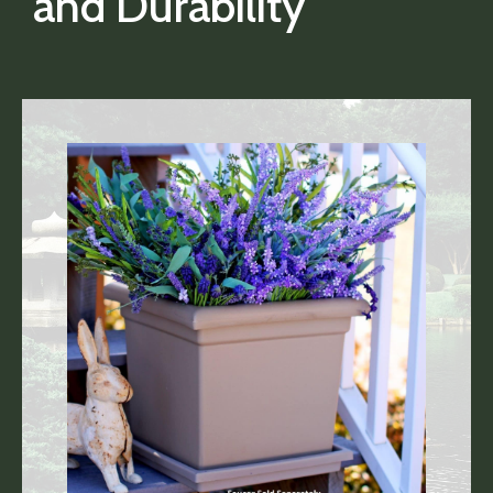
and Durability