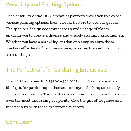
Versatility and Planting Options
The versatility of the HC Companies planters allows you to explore
various planting options, from vibrant flowers to luscious greens.
The spacious design accommodates a wide range of plants,
enabling you to create a diverse and visually stunning arrangement.
Whether you have a sprawling garden or a cozy balcony, these
planters effortlessly fit into any space, bringing life and color to your
surroundings.
The Perfect Gift for Gardening Enthusiasts
The HC Companies ROS15500A34C012LRTOE planters make an
ideal gift for gardening enthusiasts or anyone looking to beautify
their outdoor spaces. Their stylish design and durability will impress
even the most discerning recipients. Give the gift of elegance and
functionality with these exceptional planters.
Conclusion