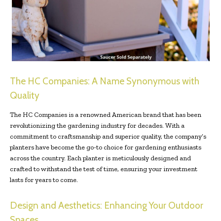
The HC Companies: A Name Synonymous with
Quality
The HC Companies is a renowned American brand that has been
revolutionizing the gardening industry for decades. With a
commitment to craftsmanship and superior quality, the company’s
planters have become the go-to choice for gardening enthusiasts
across the country. Each planter is meticulously designed and
crafted to withstand the test of time, ensuring your investment
lasts for years to come.
Design and Aesthetics: Enhancing Your Outdoor
Spaces