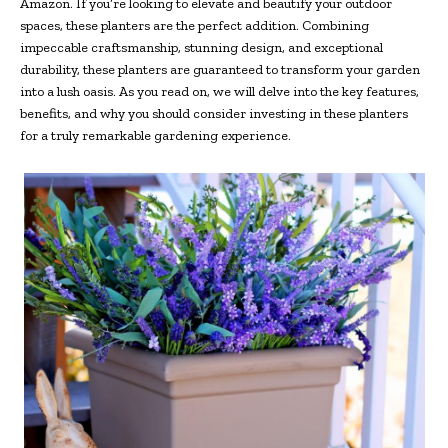
Amazon. If you’re looking to elevate and beautify your outdoor
spaces, these planters are the perfect addition. Combining
impeccable craftsmanship, stunning design, and exceptional
durability, these planters are guaranteed to transform your garden
into a lush oasis. As you read on, we will delve into the key features,
benefits, and why you should consider investing in these planters
for a truly remarkable gardening experience.