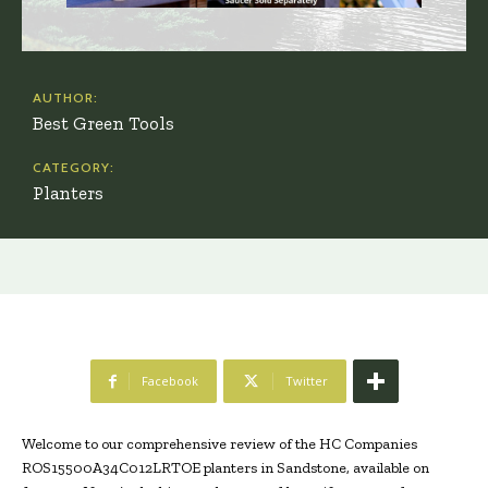
AUTHOR:
Best Green Tools
CATEGORY:
Planters
Facebook
Twitter
Welcome to our comprehensive review of the HC Companies
ROS15500A34C012LRTOE planters in Sandstone, available on