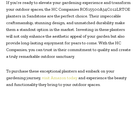
If you’re ready to elevate your gardening experience and transform
your outdoor spaces, the HC Companies ROS15500A34C012LRTOE
planters in Sandstone are the perfect choice. Their impeccable
craftsmanship, stunning design, and unmatched durability make
them a standout option in the market. Investing in these planters
will not only enhance the aesthetic appeal of your garden but also
provide long-lasting enjoyment for years to come. With the HC
Companies, you can trust in their commitment to quality and create
a truly remarkable outdoor sanctuary.
To purchase these exceptional planters and embark on your
gardening journey,
visit Amazon today
and experience the beauty
and functionality they bring to your outdoor spaces.