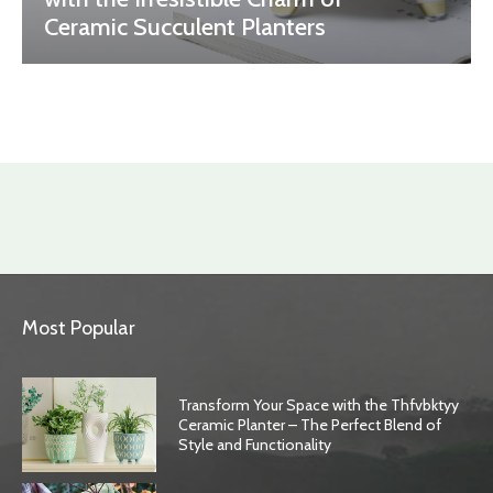
Ceramic Succulent Planters
Most Popular
Transform Your Space with the Thfvbktyy
Ceramic Planter – The Perfect Blend of
Style and Functionality