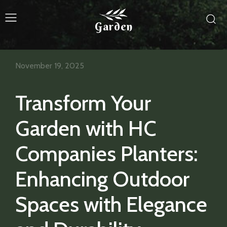
Garden
November 19, 2025
Transform Your
Garden with HC
Companies Planters:
Enhancing Outdoor
Spaces with Elegance