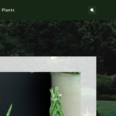
 Plants