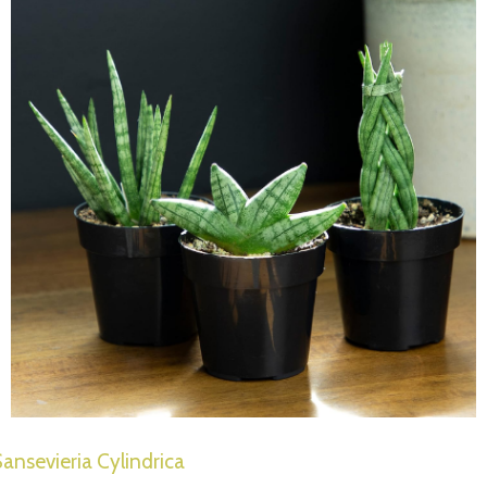
ansevieria Cylindrica