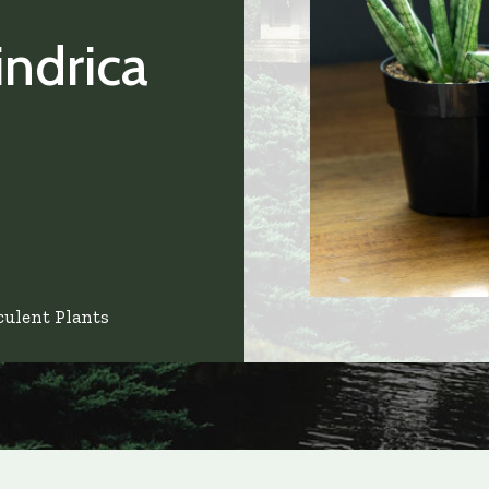
indrica
culent Plants