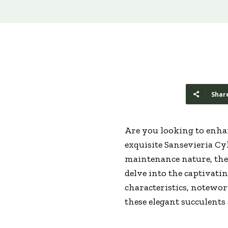
Shar
Are you looking to enhan
exquisite Sansevieria Cy
maintenance nature, these
delve into the captivati
characteristics, notewort
these elegant succulents