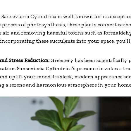
:
Sansevieria Cylindrica is well-known for its exceptio
e process of photosynthesis, these plants convert carb
 the air and removing harmful toxins such as formaldeh
incorporating these succulents into your space, you’ll
nd Stress Reduction:
Greenery has been scientifically
axation. Sansevieria Cylindrica’s presence invokes a tr
 and uplift your mood. Its sleek, modern appearance add
ing a serene and harmonious atmosphere in your home o