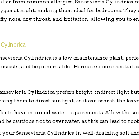
uffer from common allergies, Sansevieria Cylindrica ca
ygen at night, making them ideal for bedrooms. They c
y nose, dry throat, and irritation, allowing you to enj
 Cylindrica
nsevieria Cylindrica is a low-maintenance plant, perfe
iasts, and beginners alike. Here are some essential ca
ansevieria Cylindrica prefers bright, indirect light but
sing them to direct sunlight, as it can scorch the leave
lents have minimal water requirements. Allow the soi
 be cautious not to overwater, as this can lead to root
 your Sansevieria Cylindrica in well-draining soil and