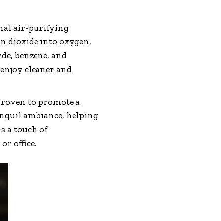
nal air-purifying
on dioxide into oxygen,
yde, benzene, and
 enjoy cleaner and
 proven to promote a
anquil ambiance, helping
s a touch of
r office.