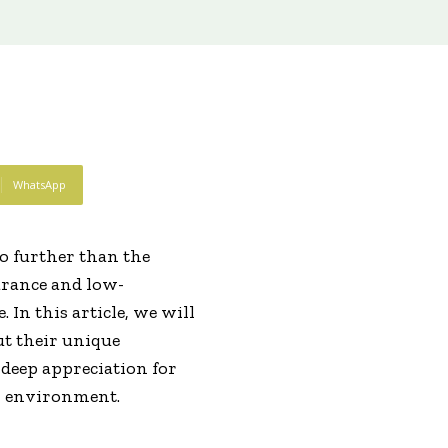
WhatsApp
o further than the
arance and low-
 In this article, we will
ut their unique
a deep appreciation for
wn environment.