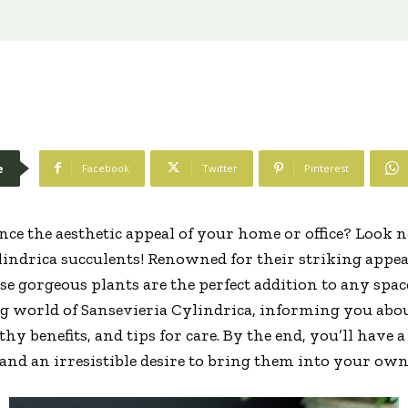
e
Facebook
Twitter
Pinterest
ce the aesthetic appeal of your home or office? Look n
lindrica succulents! Renowned for their striking appe
 gorgeous plants are the perfect addition to any space.
ng world of Sansevieria Cylindrica, informing you abo
hy benefits, and tips for care. By the end, you’ll have 
 and an irresistible desire to bring them into your o