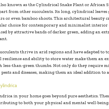
also known as the Cylindrical Snake Plant or African Sp
part from other succulents. Its long, cylindrical leave
rs or even bamboo shoots. This architectural beauty cr
ular choice for contemporary and minimalist interior 
ced by attractive bands of darker green, adding an extr
ant.
succulents thrive in arid regions and have adapted to t
l resilience and ability to store water make them an ex
th less-than-green thumbs. Not only do they require m
o pests and diseases, making them an ideal addition to a
ylindrica
drica in your home goes beyond pure aesthetics. These
ntributing to both your physical and mental well-being.