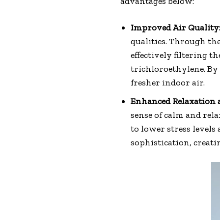
advantages below:
Improved Air Quality
qualities. Through th
effectively filtering
trichloroethylene. By 
fresher indoor air.
Enhanced Relaxation a
sense of calm and rel
to lower stress levels
sophistication, creat