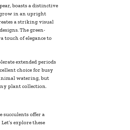
ear, boasts a distinctive
s grow in an upright
eates a striking visual
designs. The green-
a touch of elegance to
olerate extended periods
cellent choice for busy
inimal watering, but
ny plant collection.
 succulents offer a
 Let’s explore these