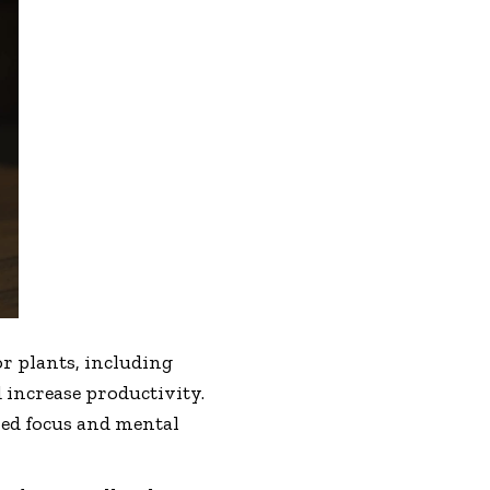
 plants, including
 increase productivity.
ned focus and mental