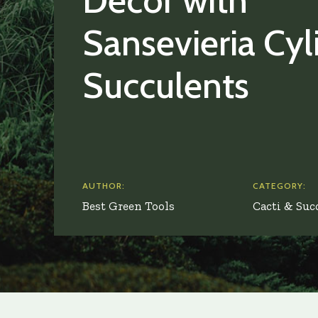
Décor with
Sansevieria Cyl
Succulents
AUTHOR:
CATEGORY:
Best Green Tools
Cacti & Suc