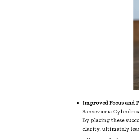
Improved Focus and P
Sansevieria Cylindric
By placing these succ
clarity, ultimately lea