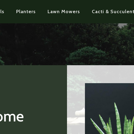
ls
Planters
Lawn Mowers
Cacti & Succulent
Home