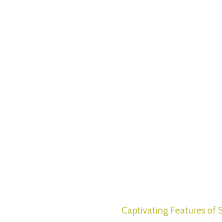
Captivating Features of S