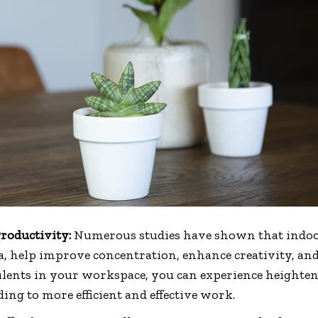
roductivity:
Numerous studies have shown that indoor
a, help improve concentration, enhance creativity, and
ulents in your workspace, you can experience heighte
ding to more efficient and effective work.