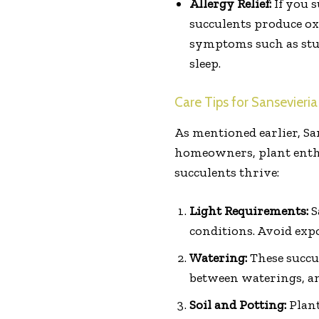
Allergy Relief:
If you s
succulents produce ox
symptoms such as stuff
sleep.
Care Tips for Sansevieria
As mentioned earlier, Sa
homeowners, plant enthus
succulents thrive:
Light Requirements:
S
conditions. Avoid expo
Watering:
These succu
between waterings, and
Soil and Potting:
Plant