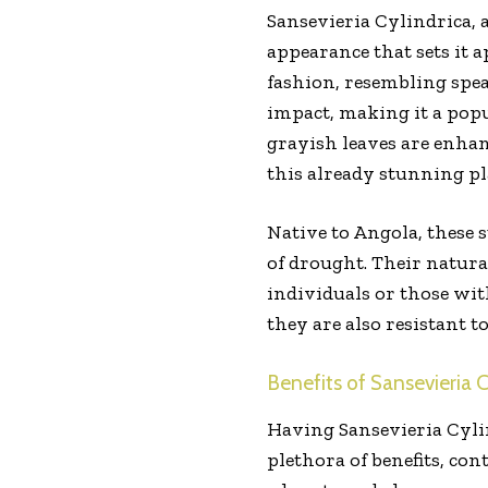
Sansevieria Cylindrica, 
appearance that sets it a
fashion, resembling spea
impact, making it a pop
grayish leaves are enhan
this already stunning pl
Native to Angola, these 
of drought. Their natura
individuals or those wi
they are also resistant t
Benefits of Sansevieria C
Having Sansevieria Cylin
plethora of benefits, co