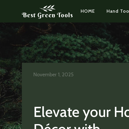
HOME
Hand Too
Best Green Tools
November 1, 2025
Elevate your 