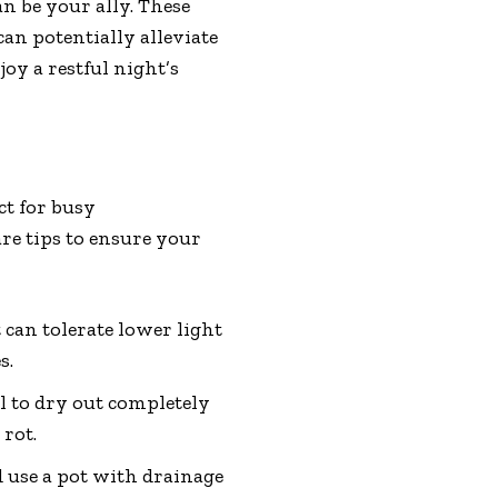
n be your ally. These
an potentially alleviate
oy a restful night’s
ct for busy
re tips to ensure your
 can tolerate lower light
s.
l to dry out completely
 rot.
 use a pot with drainage