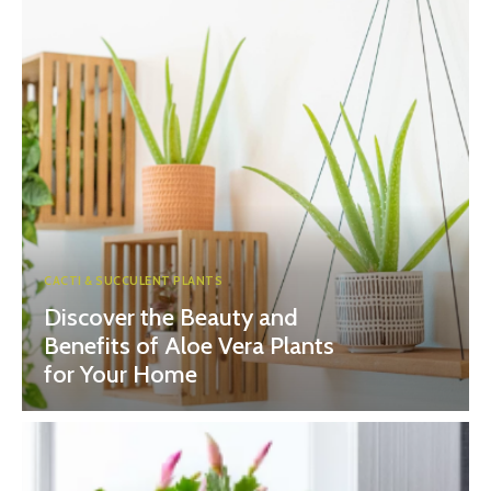
CACTI & SUCCULENT PLANTS
Discover the Beauty and
Benefits of Aloe Vera Plants
for Your Home