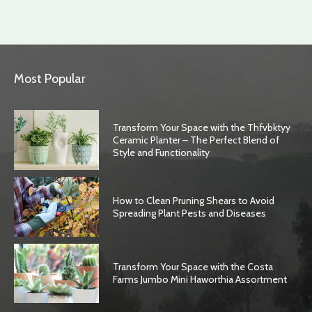
Most Popular
Transform Your Space with the Thfvbktyy
Ceramic Planter – The Perfect Blend of
Style and Functionality
How to Clean Pruning Shears to Avoid
Spreading Plant Pests and Diseases
Transform Your Space with the Costa
Farms Jumbo Mini Haworthia Assortment