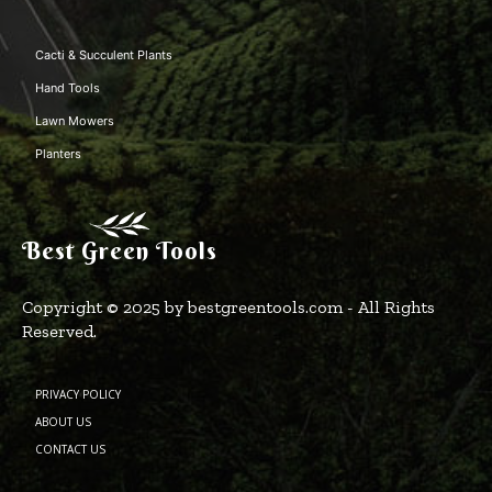
Cacti & Succulent Plants
Hand Tools
Lawn Mowers
Planters
Best Green Tools
Copyright © 2025 by bestgreentools.com - All Rights
Reserved.
PRIVACY POLICY
ABOUT US
CONTACT US