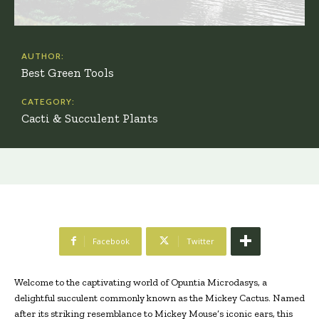
AUTHOR:
Best Green Tools
CATEGORY:
Cacti & Succulent Plants
Facebook
Twitter
Welcome to the captivating world of Opuntia Microdasys, a
delightful succulent commonly known as the Mickey Cactus. Named
after its striking resemblance to Mickey Mouse’s iconic ears, this