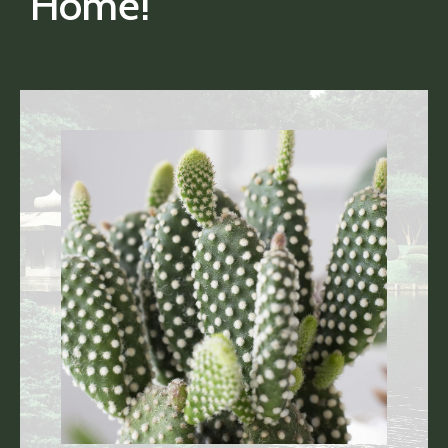
Home!