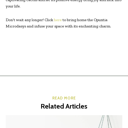
your life.
Don’t wait any longer! Click
here
to bring home the Opuntia
Microdasys and infuse your space with its enchanting charm.
READ MORE
Related Articles