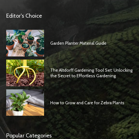
Editor's Choice
Garden Planter Material Guide
The Altdorff Gardening Tool Set: Unlocking
the Secret to Effortless Gardening
How to Grow and Care for Zebra Plants
Popular Categories