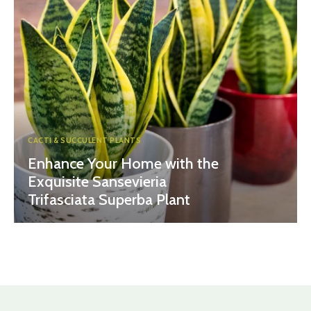
CACTI & SUCCULENT PLANTS
Enhance Your Home with the
Exquisite Sansevieria
Trifasciata Superba Plant