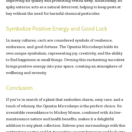
improving air quality and promoting restful sleep. Additionally, its
spiky exterior acts as a natural deterrent, helping to keep pests at
bay without the need for harmful chemical pesticides.
Symbolize Positive Energy and Good Luck
In many cultures, cacti are considered symbols of resilience,
endurance, and good fortune. The Opuntia Microdasys holds its
own unique symbolism, representing joy, creativity, and the ability
to find happiness in small things. Owning this enchanting succulent
brings positive energy into your space, creating an atmosphere of
wellbeing and serenity.
Conclusion
If you’re in search of a plant that embodies charm, easy care, and a
touch of whimsy, the Opuntia Microdasys is the perfect choice. Its
irresistible resemblance to Mickey Mouse, combined with its low-
maintenance nature and health benefits, makes it a delightful
addition to any plant collection. Enliven your surroundings with this
captivating cactus and let its positive energy bring joy and luck into