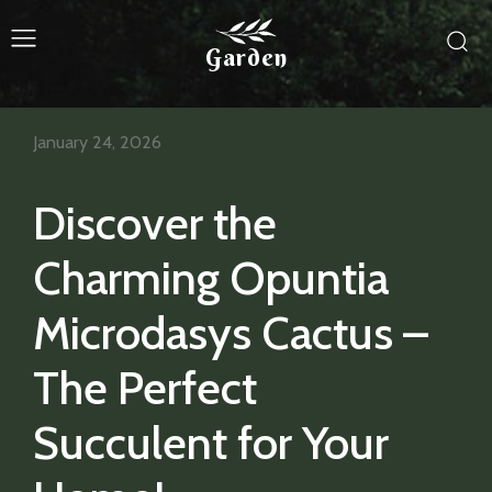
Garden
January 24, 2026
Discover the
Charming Opuntia
Microdasys Cactus –
The Perfect
Succulent for Your