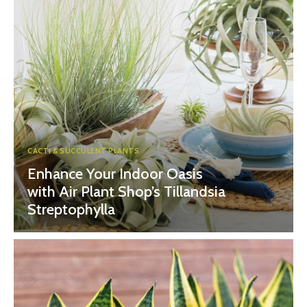
CACTI & SUCCULENT PLANTS
Enhance Your Indoor Oasis
with Air Plant Shop’s Tillandsia
Streptophylla