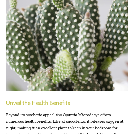
Unveil the Health Benefits
Beyond its aesthetic appeal, the Opuntia Microdasys offers
numerous health benefits. Like all succulents, it releases oxygen at
night, making it an excellent plant to keep in your bedroom for