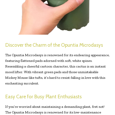
Discover the Charm of the Opuntia Microdasys
The Opuntia Microdasys is renowned for its endearing appearance,
featuring flattened pads adorned with soft, white spines.
Resembling a cheerful cartoon character, this cactus is an instant
mood lifter. With vibrant green pads and those unmistakable
Mickey Mouse-like tufts, it’s hard to resist falling in love with this
enchanting succulent.
Easy Care for Busy Plant Enthusiasts
If you’re worried about maintaining a demanding plant, fret not!
The Opuntia Microdasys is renowned for its low-maintenance