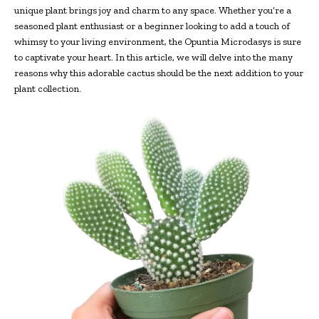
unique plant brings joy and charm to any space. Whether you’re a
seasoned plant enthusiast or a beginner looking to add a touch of
whimsy to your living environment, the Opuntia Microdasys is sure
to captivate your heart. In this article, we will delve into the many
reasons why this adorable cactus should be the next addition to your
plant collection.