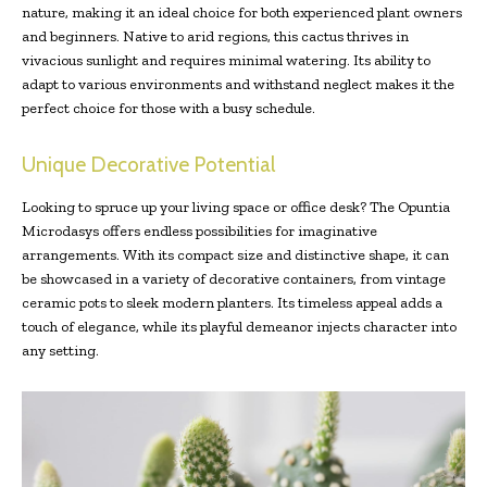
nature, making it an ideal choice for both experienced plant owners
and beginners. Native to arid regions, this cactus thrives in
vivacious sunlight and requires minimal watering. Its ability to
adapt to various environments and withstand neglect makes it the
perfect choice for those with a busy schedule.
Unique Decorative Potential
Looking to spruce up your living space or office desk? The Opuntia
Microdasys offers endless possibilities for imaginative
arrangements. With its compact size and distinctive shape, it can
be showcased in a variety of decorative containers, from vintage
ceramic pots to sleek modern planters. Its timeless appeal adds a
touch of elegance, while its playful demeanor injects character into
any setting.