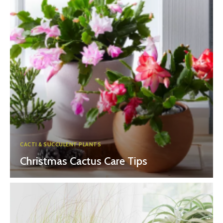
CACTI & SUCCULENT PLANTS
Christmas Cactus Care Tips