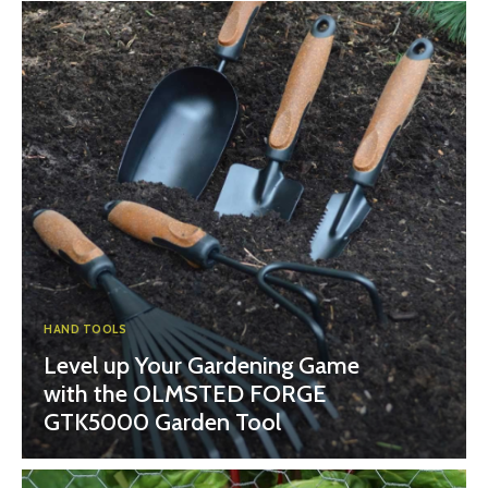
HAND TOOLS
Level up Your Gardening Game
with the OLMSTED FORGE
GTK5000 Garden Tool