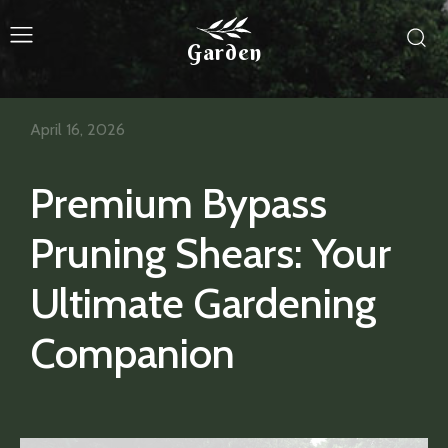
Garden
April 16, 2026
Premium Bypass
Pruning Shears: Your
Ultimate Gardening
Companion