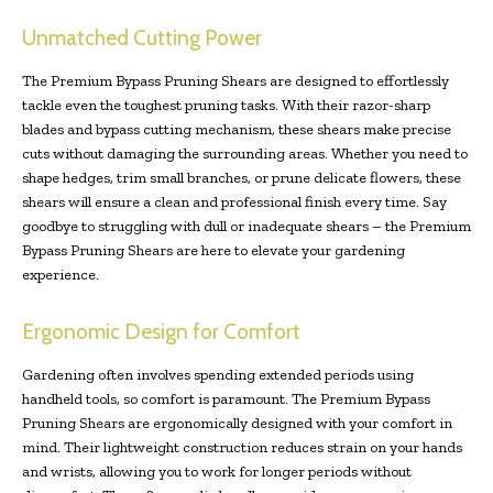
Unmatched Cutting Power
The Premium Bypass Pruning Shears are designed to effortlessly
tackle even the toughest pruning tasks. With their razor-sharp
blades and bypass cutting mechanism, these shears make precise
cuts without damaging the surrounding areas. Whether you need to
shape hedges, trim small branches, or prune delicate flowers, these
shears will ensure a clean and professional finish every time. Say
goodbye to struggling with dull or inadequate shears – the Premium
Bypass Pruning Shears are here to elevate your gardening
experience.
Ergonomic Design for Comfort
Gardening often involves spending extended periods using
handheld tools, so comfort is paramount. The Premium Bypass
Pruning Shears are ergonomically designed with your comfort in
mind. Their lightweight construction reduces strain on your hands
and wrists, allowing you to work for longer periods without