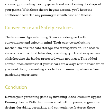
accuracy, promoting healthy growth and maintaining the shape of
your plants. With these shears in your arsenal, you’ll have the
confidence to tackle any pruning task with ease and finesse.
Convenience and Safety Features
The Premium Bypass Pruning Shears are designed with
convenience and safety in mind. Their easy-to-use locking
mechanism ensures safe storage and transportation. The shears
also come with a durable holster, providing quick and easy access
while keeping the blades protected when not in use. This added
convenience ensures that your shears are always within reach when
you need them, preventing accidents and ensuring a hassle-free
gardening experience.
Conclusion
Elevate your gardening game by investing in the Premium Bypass
Pruning Shears. With their unmatched cutting power, ergonomic
design, durability, versatility, and convenience features, these