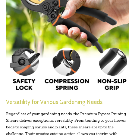
Versatility for Various Gardening Needs
Regardless of your gardening needs, the Premium Bypass Pruning
Shears deliver exceptional versatility. From tending to your flower
beds to shaping shrubs and plants, these shears are up to the
challenge. Their precise cutting action allows you to trim with