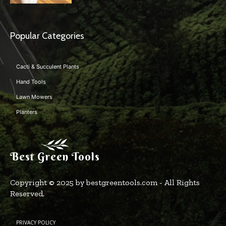
Popular Categories
Cacti & Succulent Plants
Hand Tools
Lawn Mowers
Planters
Best Green Tools
Copyright © 2025 by bestgreentools.com - All Rights
Reserved.
PRIVACY POLICY