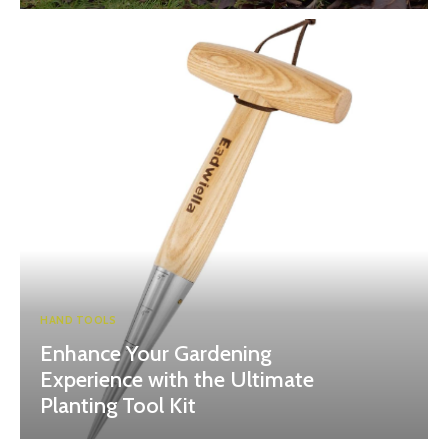
HAND TOOLS
Enhance Your Gardening
Experience with the Ultimate
Planting Tool Kit