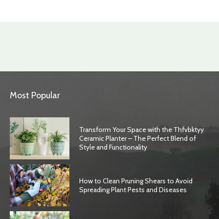
Most Popular
Transform Your Space with the Thfvbktyy
Ceramic Planter – The Perfect Blend of
Style and Functionality
How to Clean Pruning Shears to Avoid
Spreading Plant Pests and Diseases