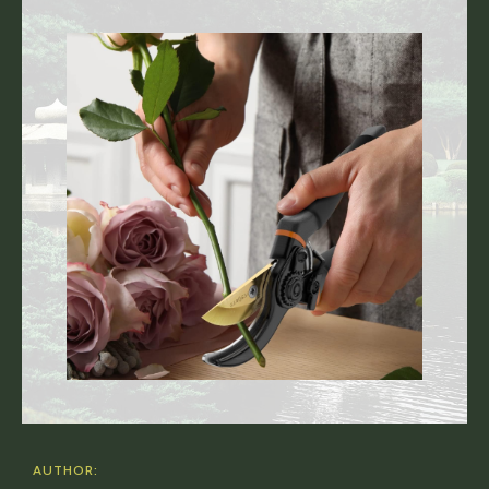
AUTHOR: