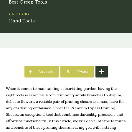
Best Green Tools
CATEGORY:
Hand Tools
Facebook
Twitter
When it comes to maintaining a flourishing garden, having the
right tools is essential. From trimming unruly branches to shaping
delicate flowers, a reliable pair of pruning shears is a must-have for
any gardening enthusiast. Enter the Premium Bypass Pruning
Shears, an exceptional tool that combines durability, precision, and
effortless functionality. In this article, we will delve into the features
and benefits of these pruning shears, leaving you with a strong