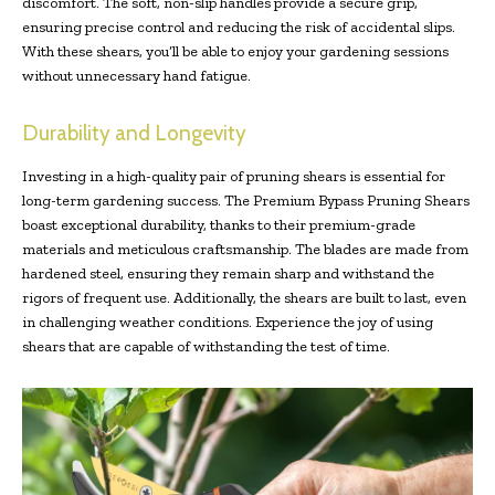
discomfort. The soft, non-slip handles provide a secure grip,
ensuring precise control and reducing the risk of accidental slips.
With these shears, you’ll be able to enjoy your gardening sessions
without unnecessary hand fatigue.
Durability and Longevity
Investing in a high-quality pair of pruning shears is essential for
long-term gardening success. The Premium Bypass Pruning Shears
boast exceptional durability, thanks to their premium-grade
materials and meticulous craftsmanship. The blades are made from
hardened steel, ensuring they remain sharp and withstand the
rigors of frequent use. Additionally, the shears are built to last, even
in challenging weather conditions. Experience the joy of using
shears that are capable of withstanding the test of time.