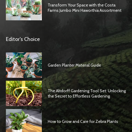
Transform Your Space with the Costa
Farms Jumbo Mini Haworthia Assortment
Editor's Choice
Garden Planter Material Guide
The Altdorff Gardening Tool Set: Unlocking
the Secret to Effortless Gardening
How to Grow and Care for Zebra Plants