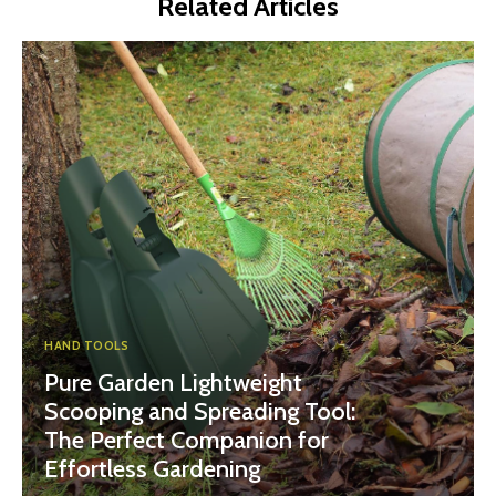
Related Articles
HAND TOOLS
Pure Garden Lightweight
Scooping and Spreading Tool:
The Perfect Companion for
Effortless Gardening