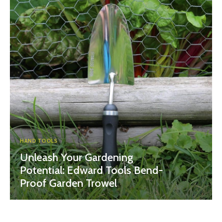
HAND TOOLS
Unleash Your Gardening
Potential: Edward Tools Bend-
Proof Garden Trowel