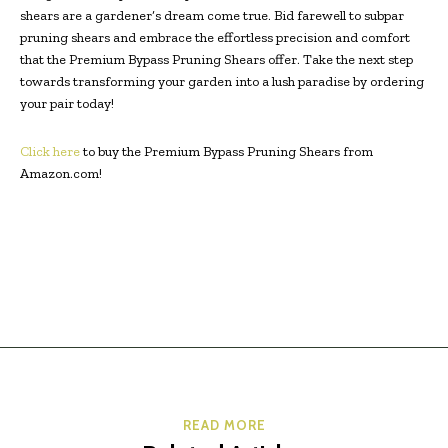
shears are a gardener’s dream come true. Bid farewell to subpar
pruning shears and embrace the effortless precision and comfort
that the Premium Bypass Pruning Shears offer. Take the next step
towards transforming your garden into a lush paradise by ordering
your pair today!
Click here
to buy the Premium Bypass Pruning Shears from
Amazon.com!
READ MORE