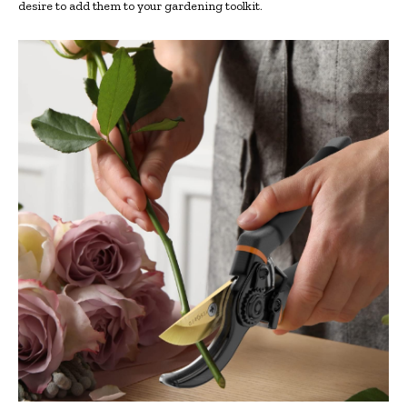
desire to add them to your gardening toolkit.