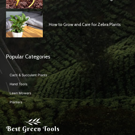
How to Grow and Care for Zebra Plants
Popular Categories
Cacti & Succulent Plants
Hand Tools
Lawn Mowers
Planters
Best Green Tools