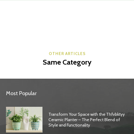
OTHER ARTICLES
Same Category
Most Popular
Transform Your Space with the Thfvbktyy
Ceramic Planter – The Perfect Blend of
Style and Functionality