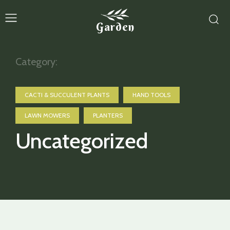
Garden
Category:
CACTI & SUCCULENT PLANTS
HAND TOOLS
LAWN MOWERS
PLANTERS
Uncategorized