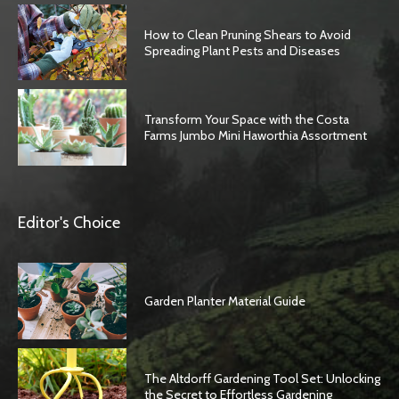
How to Clean Pruning Shears to Avoid
Spreading Plant Pests and Diseases
Transform Your Space with the Costa
Farms Jumbo Mini Haworthia Assortment
Editor's Choice
Garden Planter Material Guide
The Altdorff Gardening Tool Set: Unlocking
the Secret to Effortless Gardening