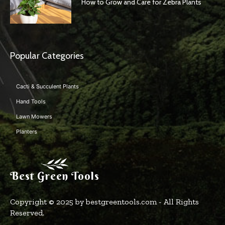
How to Grow and Care for Zebra Plants
Popular Categories
Cacti & Succulent Plants
Hand Tools
Lawn Mowers
Planters
Best Green Tools
Copyright © 2025 by bestgreentools.com - All Rights
Reserved.