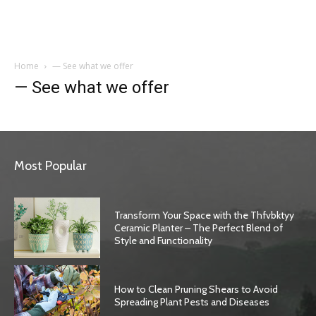
Garden
Home
— See what we offer
— See what we offer
Most Popular
Transform Your Space with the Thfvbktyy
Ceramic Planter – The Perfect Blend of
Style and Functionality
How to Clean Pruning Shears to Avoid
Spreading Plant Pests and Diseases