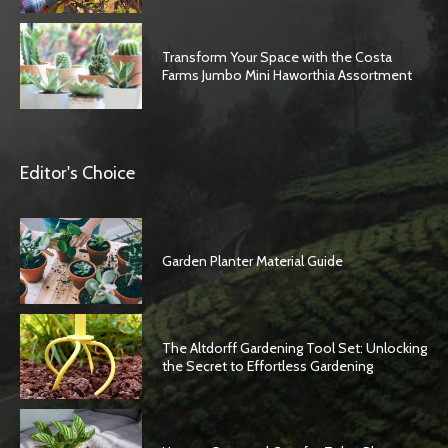
Transform Your Space with the Costa
Farms Jumbo Mini Haworthia Assortment
Editor's Choice
Garden Planter Material Guide
The Altdorff Gardening Tool Set: Unlocking
the Secret to Effortless Gardening